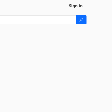
Sign in