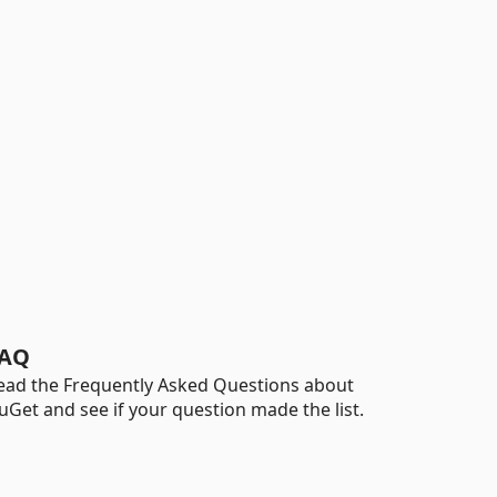
AQ
ead the Frequently Asked Questions about
uGet and see if your question made the list.