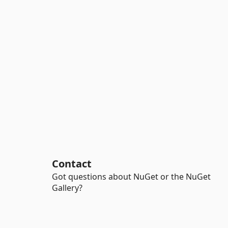
Contact
Got questions about NuGet or the NuGet
Gallery?