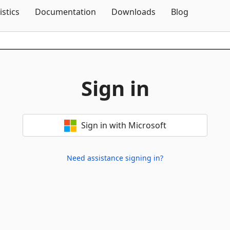
Skip To Content
istics
Documentation
Downloads
Blog
Sign in
Sign in with Microsoft
Need assistance signing in?