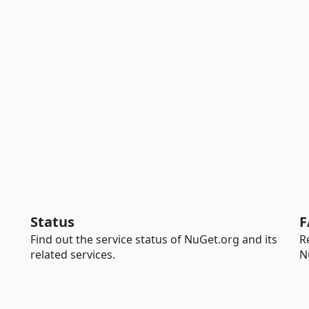
Status
F
Find out the service status of NuGet.org and its
R
related services.
N