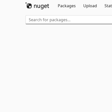
Packages
Upload
Stat