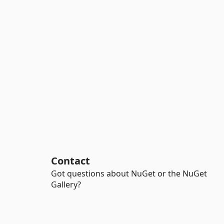
Contact
Got questions about NuGet or the NuGet
Gallery?