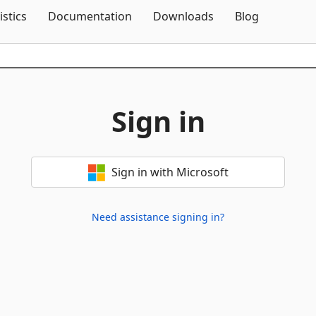
Skip To Content
istics
Documentation
Downloads
Blog
Sign in
Sign in with Microsoft
Need assistance signing in?