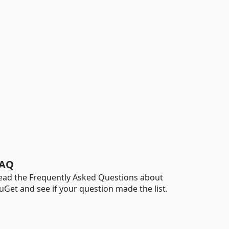
AQ
ead the Frequently Asked Questions about
uGet and see if your question made the list.