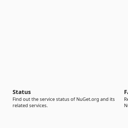
Status
F
Find out the service status of NuGet.org and its
R
related services.
N