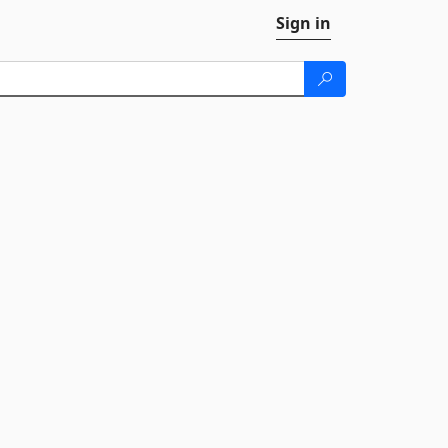
Sign in