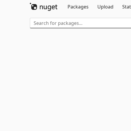
Packages
Upload
Stat