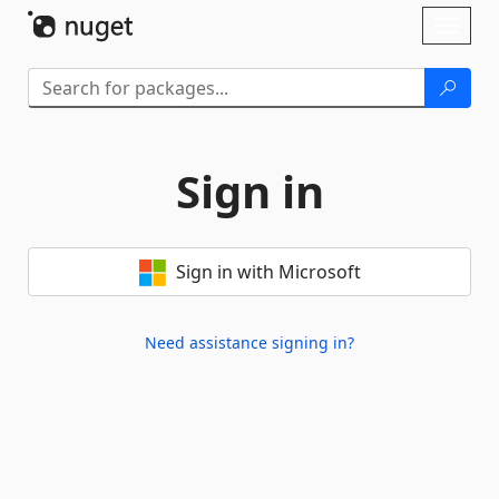
Skip To Content
Toggl
naviga
Sign in
Sign in with Microsoft
Need assistance signing in?