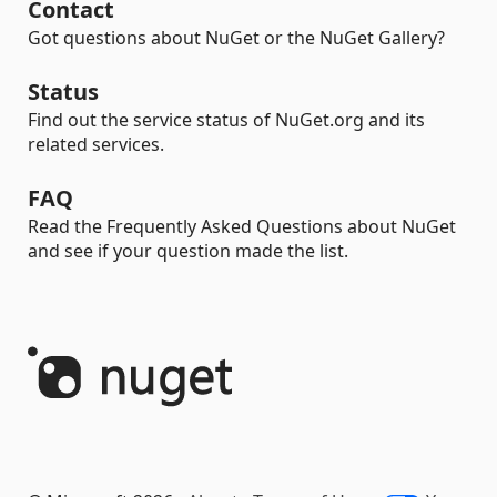
Contact
Got questions about NuGet or the NuGet Gallery?
Status
Find out the service status of NuGet.org and its
related services.
FAQ
Read the Frequently Asked Questions about NuGet
and see if your question made the list.