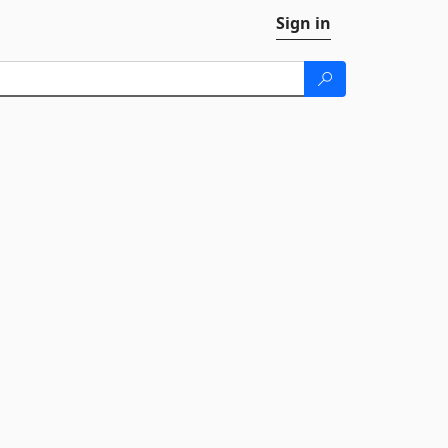
Sign in