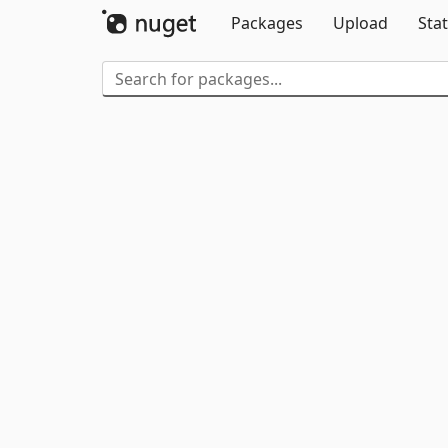
Packages
Upload
Stat