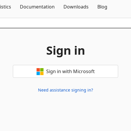
Skip To Content
istics
Documentation
Downloads
Blog
Sign in
Sign in with Microsoft
Need assistance signing in?