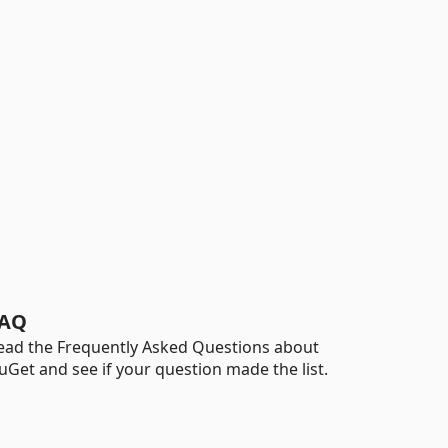
AQ
ead the Frequently Asked Questions about
uGet and see if your question made the list.