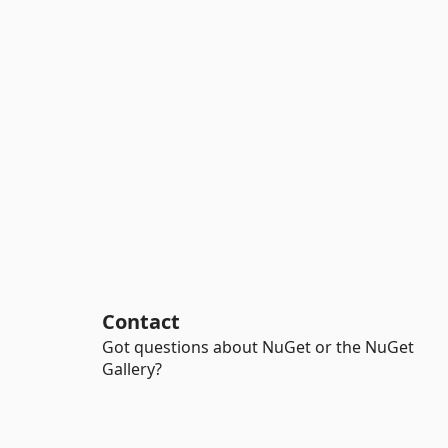
Contact
Got questions about NuGet or the NuGet
Gallery?