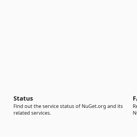
Status
F
Find out the service status of NuGet.org and its
R
related services.
N