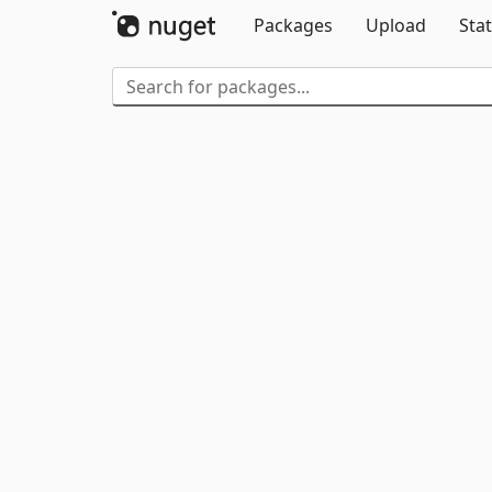
Packages
Upload
Stat