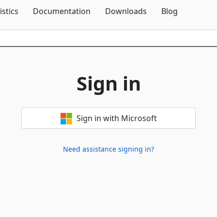
Skip To Content
istics
Documentation
Downloads
Blog
Sign in
Sign in with Microsoft
Need assistance signing in?