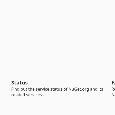
Status
F
Find out the service status of NuGet.org and its
R
related services.
N