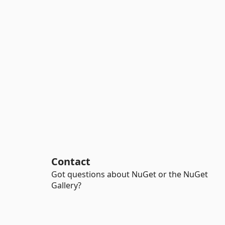
Contact
Got questions about NuGet or the NuGet
Gallery?