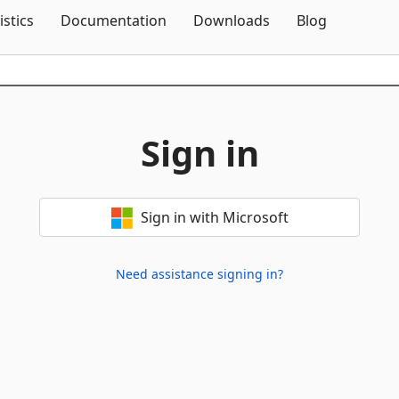
Skip To Content
istics
Documentation
Downloads
Blog
Sign in
Sign in with Microsoft
Need assistance signing in?