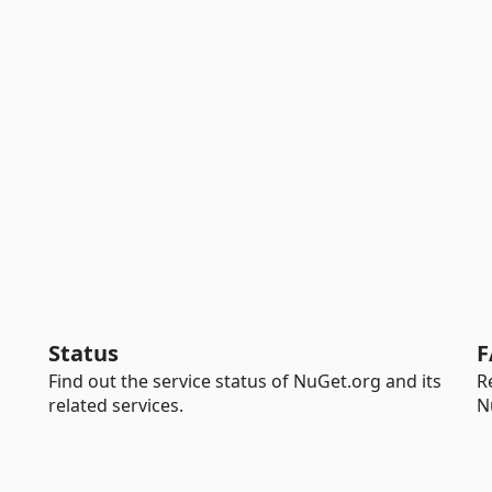
Status
F
Find out the service status of NuGet.org and its
R
related services.
N