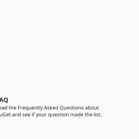
AQ
ead the Frequently Asked Questions about
uGet and see if your question made the list.