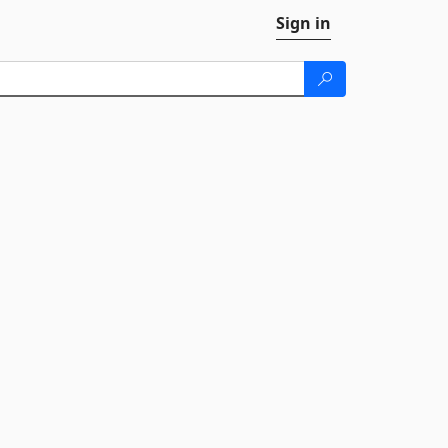
Sign in