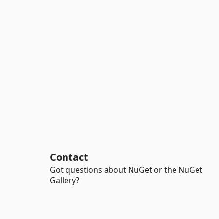
Contact
Got questions about NuGet or the NuGet
Gallery?