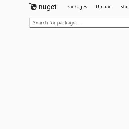
Packages
Upload
Stat