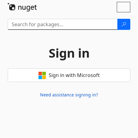
Skip To Content
Toggl
naviga
Sign in
Sign in with Microsoft
Need assistance signing in?