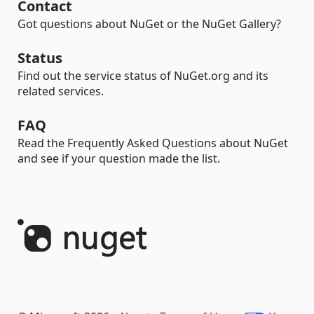
Contact
Got questions about NuGet or the NuGet Gallery?
Status
Find out the service status of NuGet.org and its
related services.
FAQ
Read the Frequently Asked Questions about NuGet
and see if your question made the list.