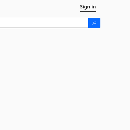
Sign in