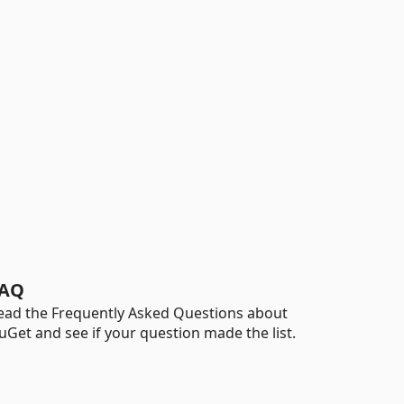
AQ
ead the Frequently Asked Questions about
uGet and see if your question made the list.