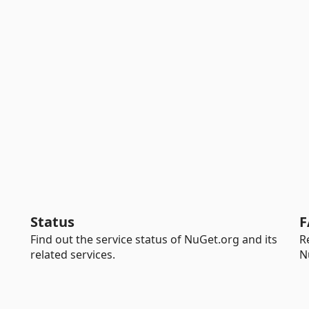
Status
F
Find out the service status of NuGet.org and its
R
related services.
N