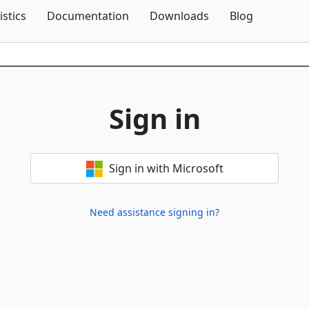
Skip To Content
istics
Documentation
Downloads
Blog
Sign in
Sign in with Microsoft
Need assistance signing in?