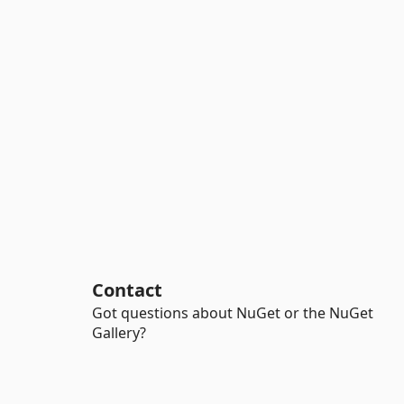
Contact
Got questions about NuGet or the NuGet
Gallery?