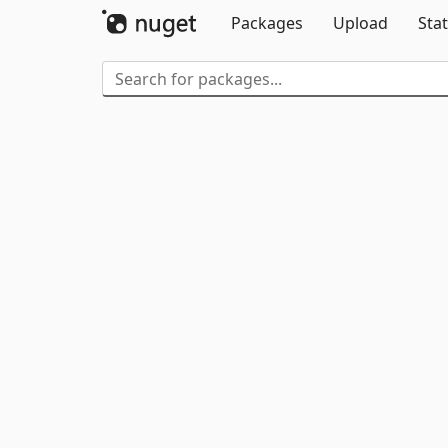
Packages
Upload
Stat