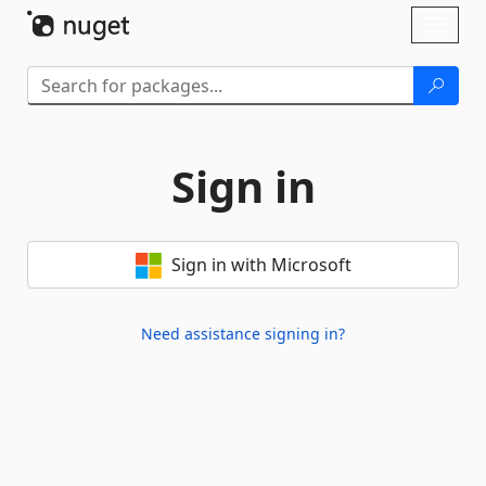
Skip To Content
Toggl
naviga
Sign in
Sign in with Microsoft
Need assistance signing in?