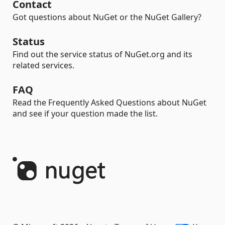
Contact
Got questions about NuGet or the NuGet Gallery?
Status
Find out the service status of NuGet.org and its
related services.
FAQ
Read the Frequently Asked Questions about NuGet
and see if your question made the list.