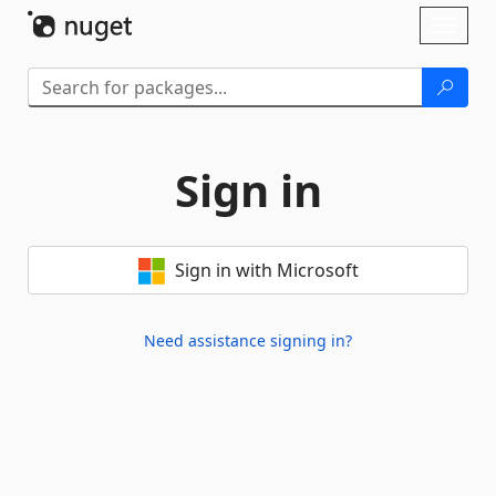
Skip To Content
Toggl
naviga
Sign in
Sign in with Microsoft
Need assistance signing in?