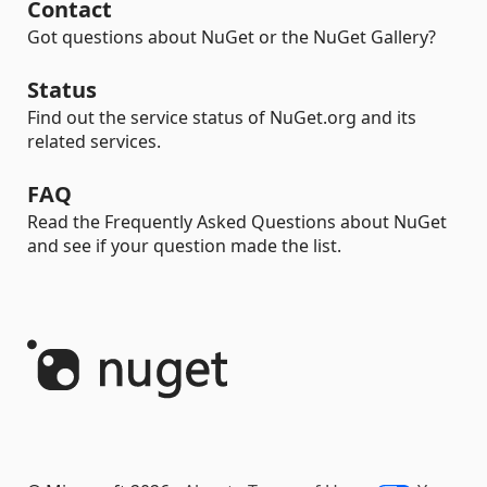
Contact
Got questions about NuGet or the NuGet Gallery?
Status
Find out the service status of NuGet.org and its
related services.
FAQ
Read the Frequently Asked Questions about NuGet
and see if your question made the list.