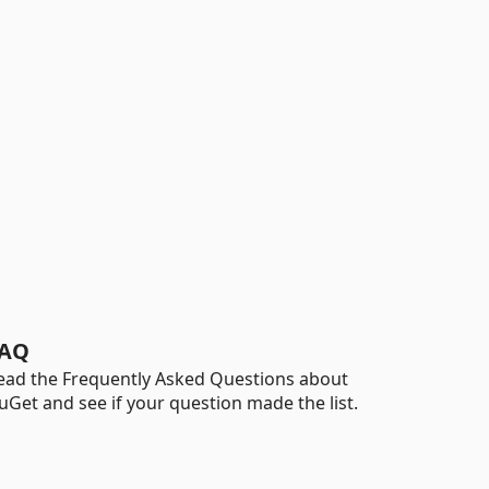
AQ
ead the Frequently Asked Questions about
uGet and see if your question made the list.