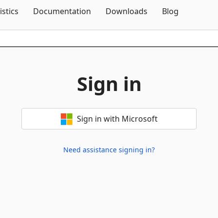
Skip To Content
istics
Documentation
Downloads
Blog
Sign in
Sign in with Microsoft
Need assistance signing in?