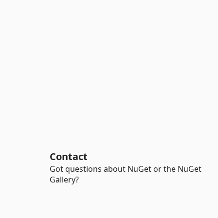
Contact
Got questions about NuGet or the NuGet
Gallery?