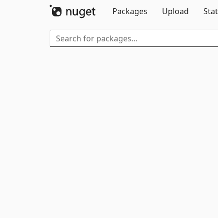
Packages
Upload
Stat