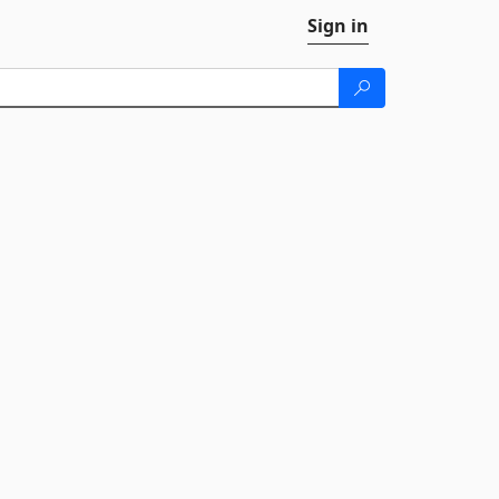
Sign in