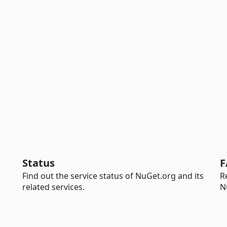
Status
F
Find out the service status of NuGet.org and its
R
related services.
N