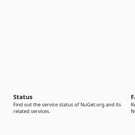
Status
F
Find out the service status of NuGet.org and its
R
related services.
N