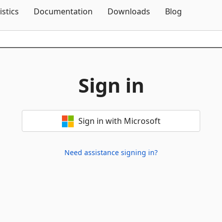
Skip To Content
istics
Documentation
Downloads
Blog
Sign in
Sign in with Microsoft
Need assistance signing in?