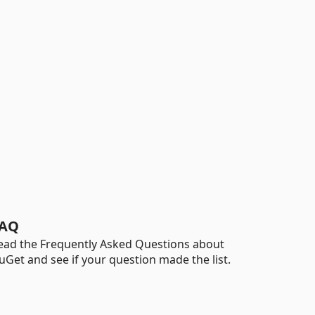
AQ
ead the Frequently Asked Questions about
uGet and see if your question made the list.