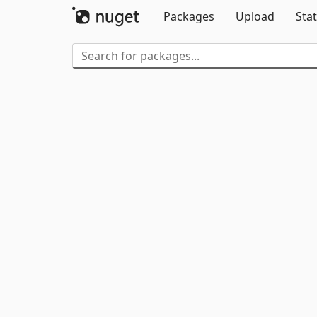
Packages
Upload
Stat