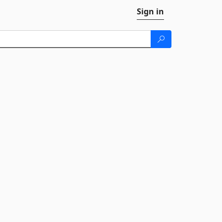
Sign in