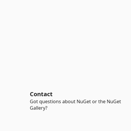
Contact
Got questions about NuGet or the NuGet
Gallery?