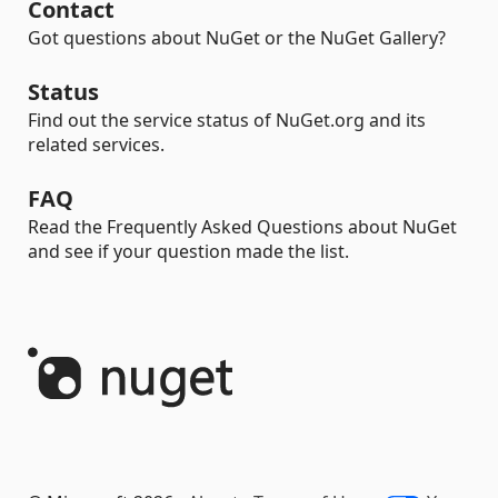
Contact
Got questions about NuGet or the NuGet Gallery?
Status
Find out the service status of NuGet.org and its
related services.
FAQ
Read the Frequently Asked Questions about NuGet
and see if your question made the list.