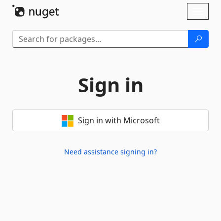
Skip To Content
Toggl
naviga
Sign in
Sign in with Microsoft
Need assistance signing in?