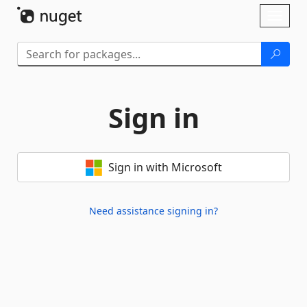
Skip To Content
Toggl
naviga
Sign in
Sign in with Microsoft
Need assistance signing in?