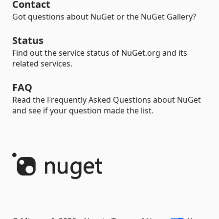
Contact
Got questions about NuGet or the NuGet Gallery?
Status
Find out the service status of NuGet.org and its
related services.
FAQ
Read the Frequently Asked Questions about NuGet
and see if your question made the list.