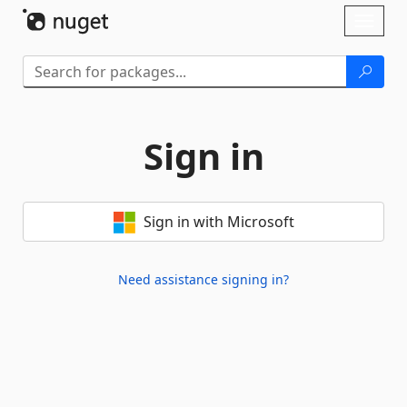
Skip To Content
Toggl
naviga
Sign in
Sign in with Microsoft
Need assistance signing in?