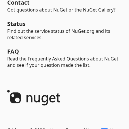
Contact
Got questions about NuGet or the NuGet Gallery?
Status
Find out the service status of NuGet.org and its
related services.
FAQ
Read the Frequently Asked Questions about NuGet
and see if your question made the list.