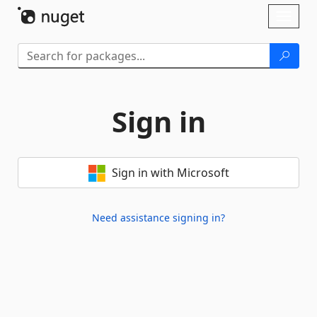
Skip To Content
Toggl
naviga
Sign in
Sign in with Microsoft
Need assistance signing in?