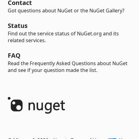
Contact
Got questions about NuGet or the NuGet Gallery?
Status
Find out the service status of NuGet.org and its
related services.
FAQ
Read the Frequently Asked Questions about NuGet
and see if your question made the list.