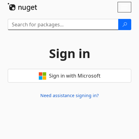
Skip To Content
Toggl
naviga
Sign in
Sign in with Microsoft
Need assistance signing in?