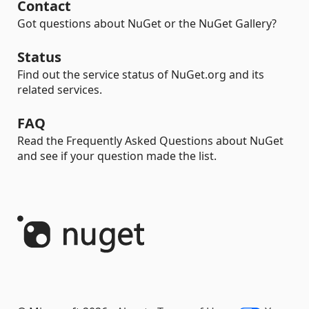
Contact
Got questions about NuGet or the NuGet Gallery?
Status
Find out the service status of NuGet.org and its
related services.
FAQ
Read the Frequently Asked Questions about NuGet
and see if your question made the list.