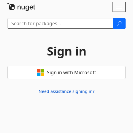
Skip To Content
Toggl
naviga
Sign in
Sign in with Microsoft
Need assistance signing in?