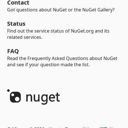
Contact
Got questions about NuGet or the NuGet Gallery?
Status
Find out the service status of NuGet.org and its
related services.
FAQ
Read the Frequently Asked Questions about NuGet
and see if your question made the list.