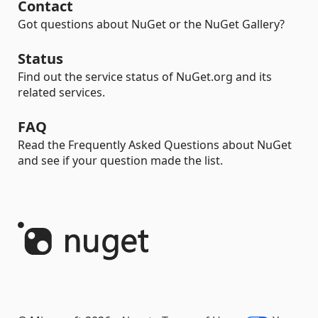
Contact
Got questions about NuGet or the NuGet Gallery?
Status
Find out the service status of NuGet.org and its
related services.
FAQ
Read the Frequently Asked Questions about NuGet
and see if your question made the list.