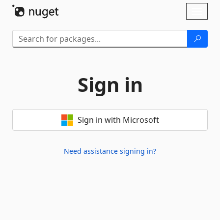
Skip To Content
Toggl
naviga
Sign in
Sign in with Microsoft
Need assistance signing in?