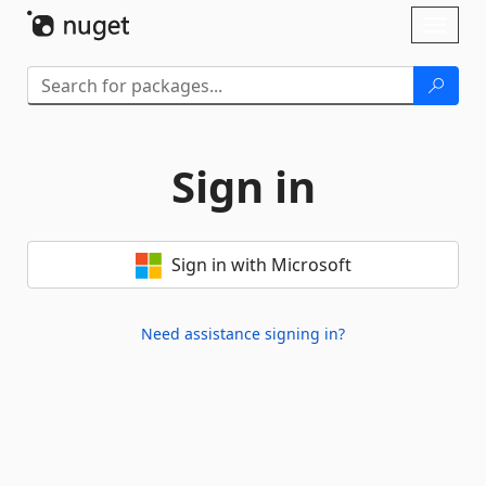
Skip To Content
Toggl
naviga
Sign in
Sign in with Microsoft
Need assistance signing in?