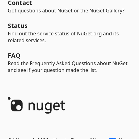
Contact
Got questions about NuGet or the NuGet Gallery?
Status
Find out the service status of NuGet.org and its
related services.
FAQ
Read the Frequently Asked Questions about NuGet
and see if your question made the list.