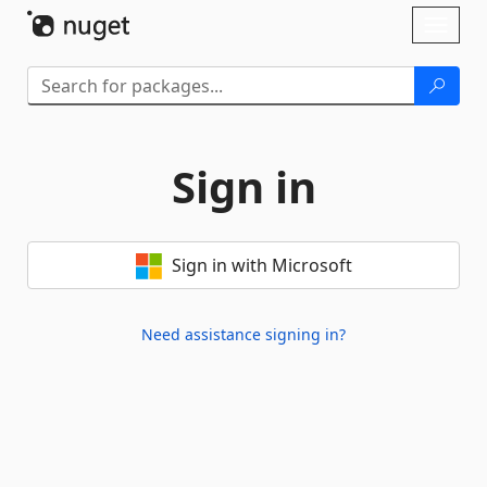
Skip To Content
Toggl
naviga
Sign in
Sign in with Microsoft
Need assistance signing in?