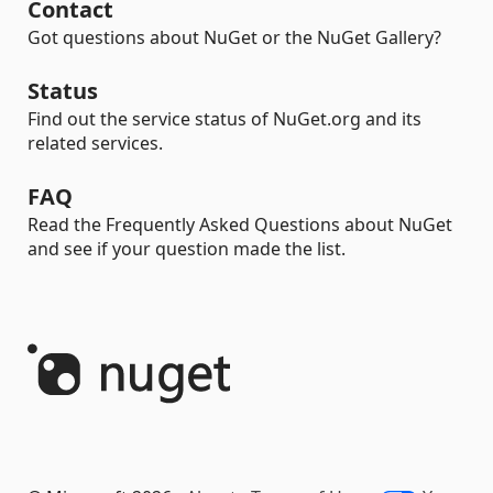
Contact
Got questions about NuGet or the NuGet Gallery?
Status
Find out the service status of NuGet.org and its
related services.
FAQ
Read the Frequently Asked Questions about NuGet
and see if your question made the list.