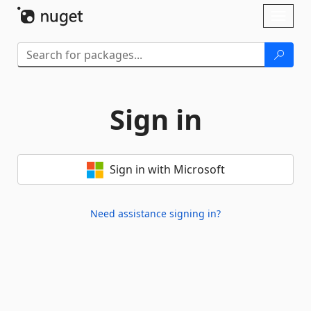
Skip To Content
Toggl
naviga
Sign in
Sign in with Microsoft
Need assistance signing in?