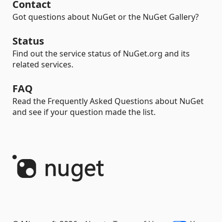
Contact
Got questions about NuGet or the NuGet Gallery?
Status
Find out the service status of NuGet.org and its
related services.
FAQ
Read the Frequently Asked Questions about NuGet
and see if your question made the list.