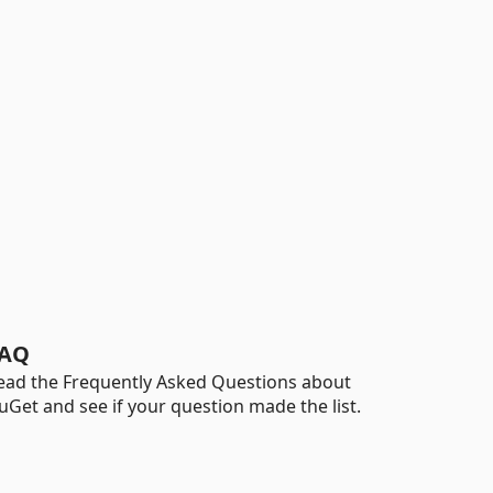
AQ
ead the Frequently Asked Questions about
uGet and see if your question made the list.