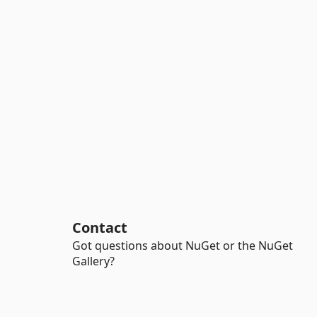
Contact
Got questions about NuGet or the NuGet
Gallery?