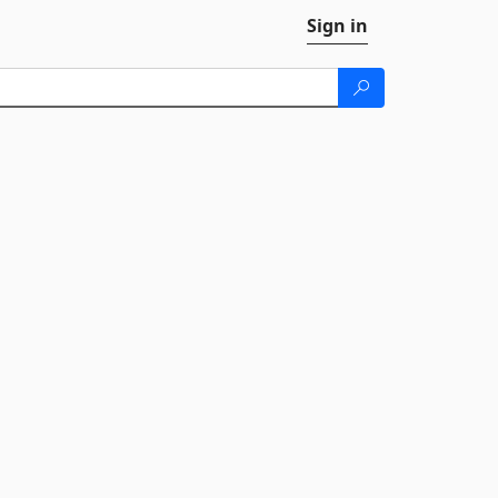
Sign in