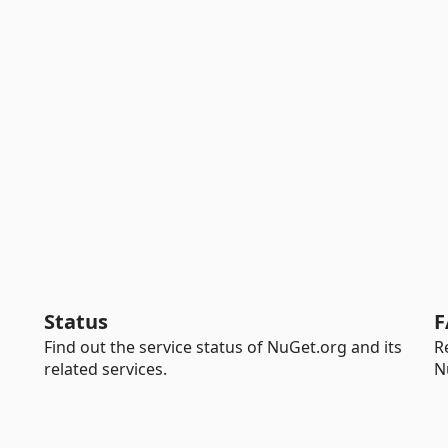
Status
F
Find out the service status of NuGet.org and its
R
related services.
N