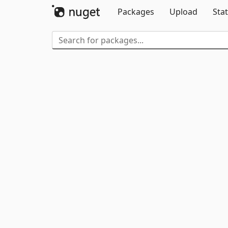
Packages
Upload
Stat