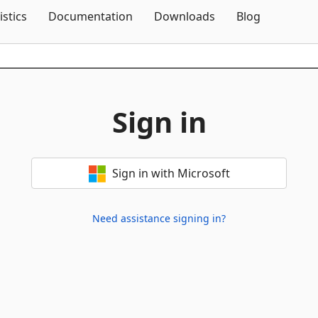
Skip To Content
istics
Documentation
Downloads
Blog
Sign in
Sign in with Microsoft
Need assistance signing in?