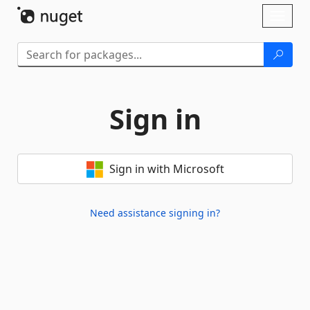
Skip To Content
Toggl
naviga
Sign in
Sign in with Microsoft
Need assistance signing in?