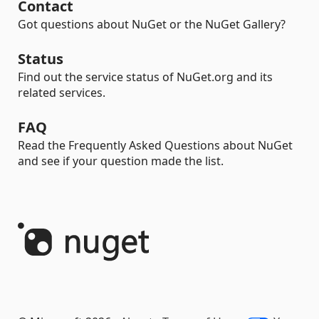
Contact
Got questions about NuGet or the NuGet Gallery?
Status
Find out the service status of NuGet.org and its
related services.
FAQ
Read the Frequently Asked Questions about NuGet
and see if your question made the list.