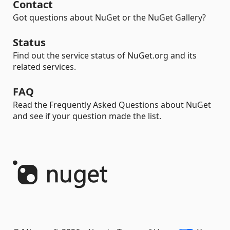
Contact
Got questions about NuGet or the NuGet Gallery?
Status
Find out the service status of NuGet.org and its
related services.
FAQ
Read the Frequently Asked Questions about NuGet
and see if your question made the list.