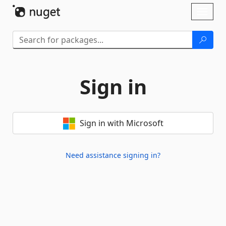
Skip To Content
Toggl
naviga
Sign in
Sign in with Microsoft
Need assistance signing in?