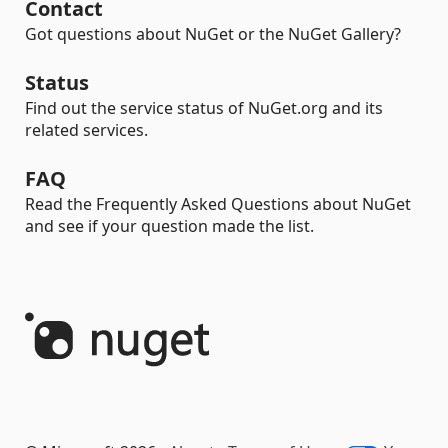
Contact
Got questions about NuGet or the NuGet Gallery?
Status
Find out the service status of NuGet.org and its
related services.
FAQ
Read the Frequently Asked Questions about NuGet
and see if your question made the list.