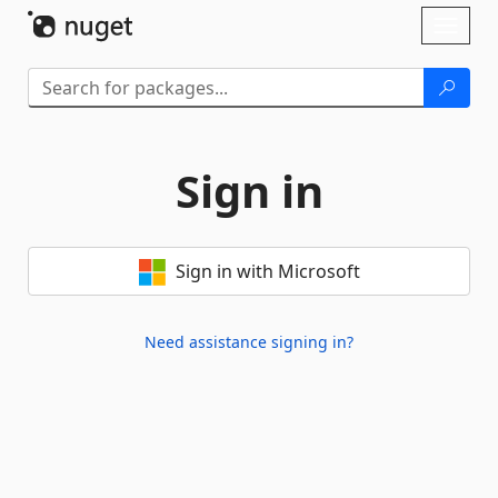
Skip To Content
Toggl
naviga
Sign in
Sign in with Microsoft
Need assistance signing in?