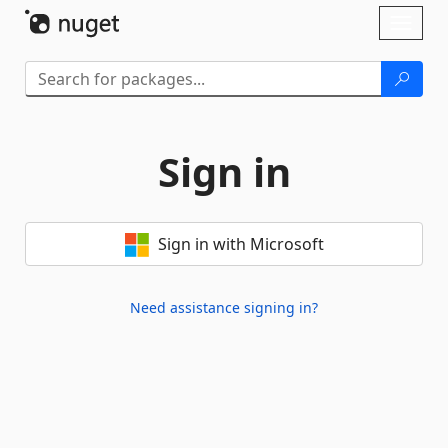
Skip To Content
Toggl
naviga
Sign in
Sign in with Microsoft
Need assistance signing in?