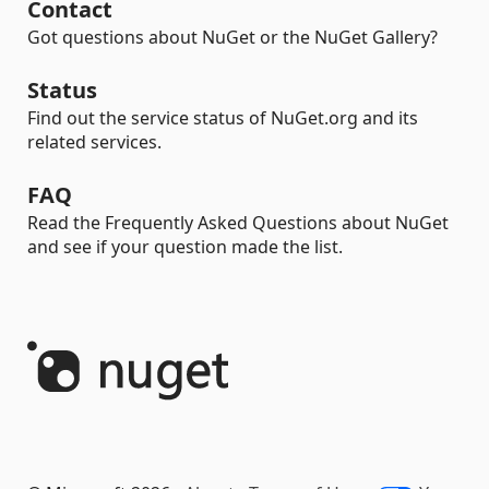
Contact
Got questions about NuGet or the NuGet Gallery?
Status
Find out the service status of NuGet.org and its
related services.
FAQ
Read the Frequently Asked Questions about NuGet
and see if your question made the list.