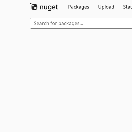
Packages
Upload
Stat