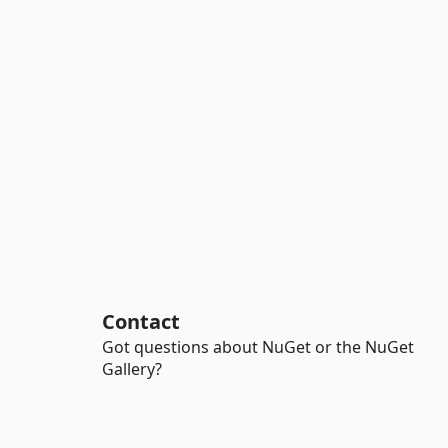
Contact
Got questions about NuGet or the NuGet
Gallery?