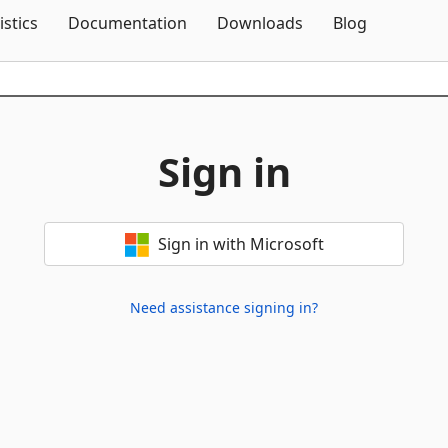
Skip To Content
istics
Documentation
Downloads
Blog
Sign in
Sign in with Microsoft
Need assistance signing in?