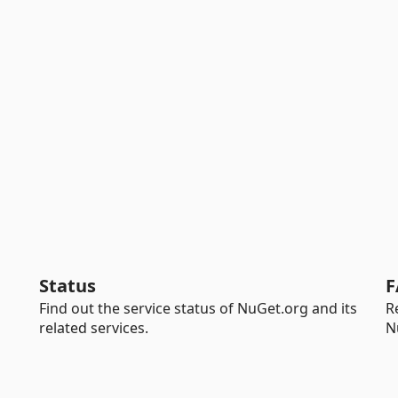
Status
F
Find out the service status of NuGet.org and its
R
related services.
N