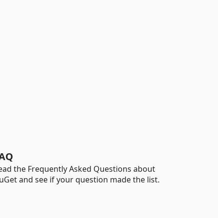
AQ
ead the Frequently Asked Questions about
uGet and see if your question made the list.