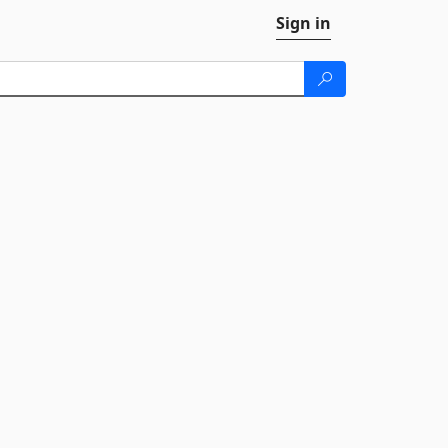
Sign in