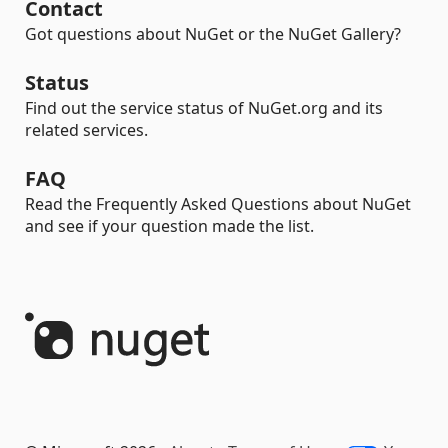
Contact
Got questions about NuGet or the NuGet Gallery?
Status
Find out the service status of NuGet.org and its
related services.
FAQ
Read the Frequently Asked Questions about NuGet
and see if your question made the list.