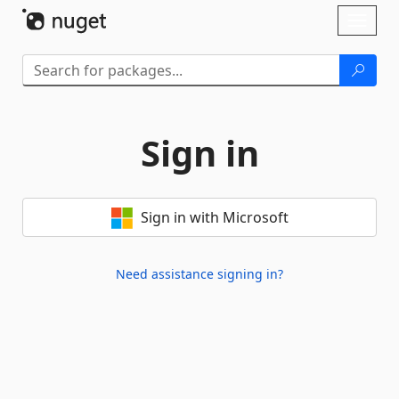
Skip To Content
Toggl
naviga
Sign in
Sign in with Microsoft
Need assistance signing in?