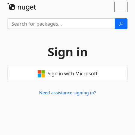
Skip To Content
Toggl
naviga
Sign in
Sign in with Microsoft
Need assistance signing in?