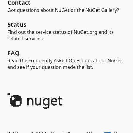
Contact
Got questions about NuGet or the NuGet Gallery?
Status
Find out the service status of NuGet.org and its
related services.
FAQ
Read the Frequently Asked Questions about NuGet
and see if your question made the list.