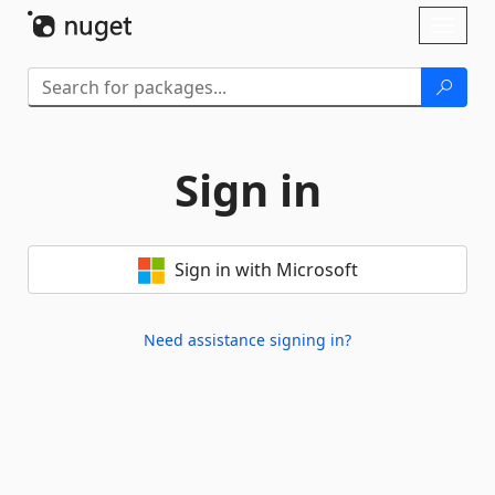
Skip To Content
Toggl
naviga
Sign in
Sign in with Microsoft
Need assistance signing in?