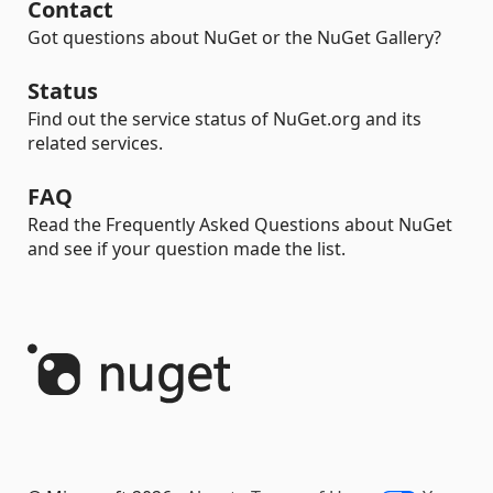
Contact
Got questions about NuGet or the NuGet Gallery?
Status
Find out the service status of NuGet.org and its
related services.
FAQ
Read the Frequently Asked Questions about NuGet
and see if your question made the list.