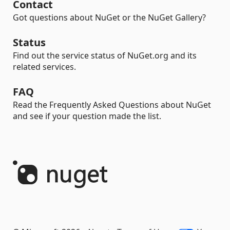
Contact
Got questions about NuGet or the NuGet Gallery?
Status
Find out the service status of NuGet.org and its
related services.
FAQ
Read the Frequently Asked Questions about NuGet
and see if your question made the list.