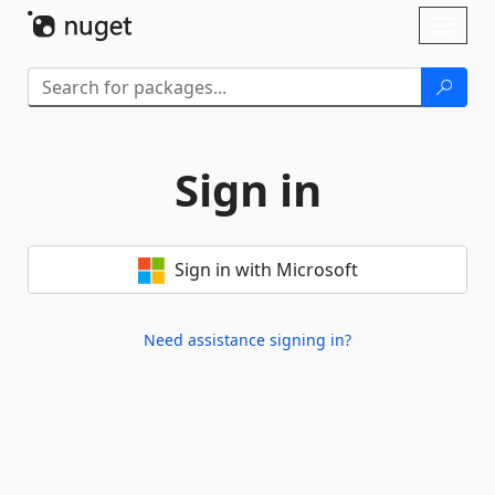
Skip To Content
Toggl
naviga
Sign in
Sign in with Microsoft
Need assistance signing in?