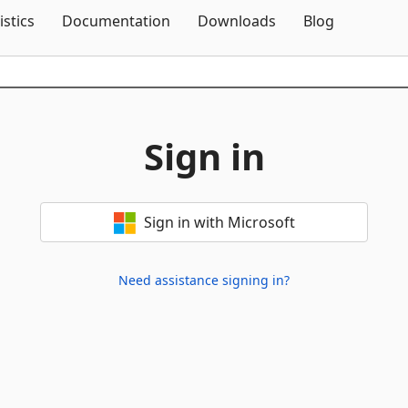
Skip To Content
istics
Documentation
Downloads
Blog
Sign in
Sign in with Microsoft
Need assistance signing in?