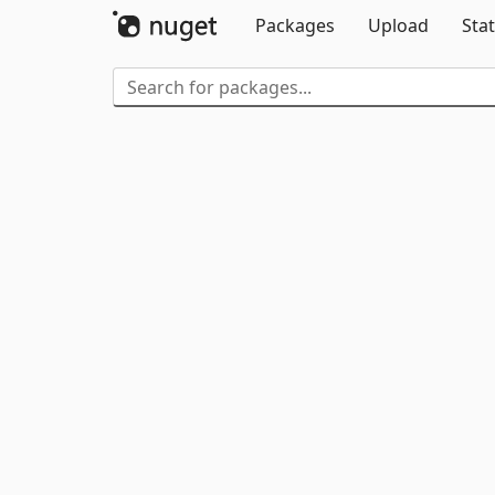
Packages
Upload
Stat