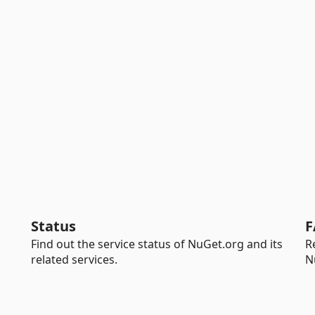
Status
F
Find out the service status of NuGet.org and its
R
related services.
N