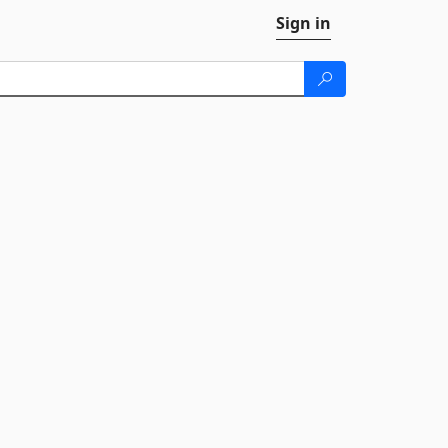
Sign in