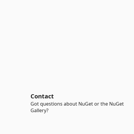
Contact
Got questions about NuGet or the NuGet
Gallery?