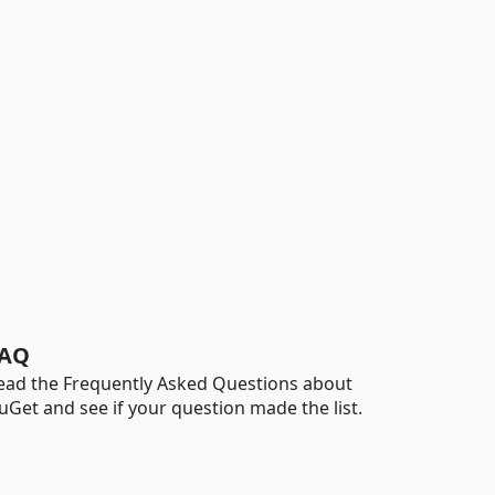
AQ
ead the Frequently Asked Questions about
uGet and see if your question made the list.