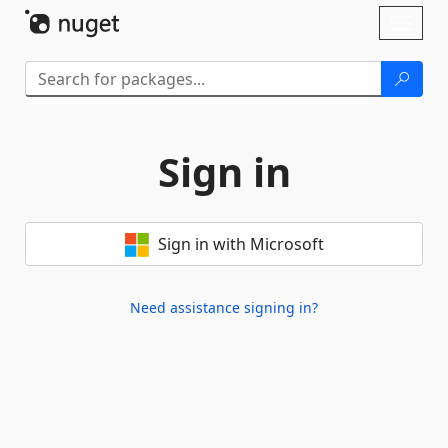
Skip To Content
Toggl
naviga
Sign in
Sign in with Microsoft
Need assistance signing in?