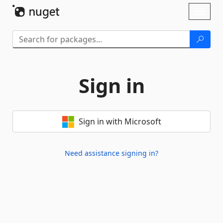
Skip To Content
Toggl
naviga
Sign in
Sign in with Microsoft
Need assistance signing in?