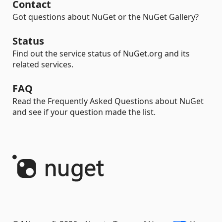
Contact
Got questions about NuGet or the NuGet Gallery?
Status
Find out the service status of NuGet.org and its
related services.
FAQ
Read the Frequently Asked Questions about NuGet
and see if your question made the list.