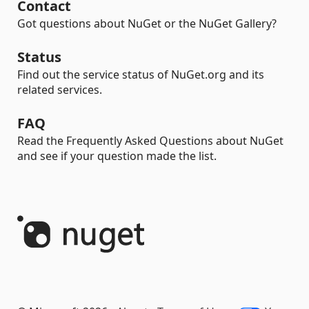
Contact
Got questions about NuGet or the NuGet Gallery?
Status
Find out the service status of NuGet.org and its
related services.
FAQ
Read the Frequently Asked Questions about NuGet
and see if your question made the list.