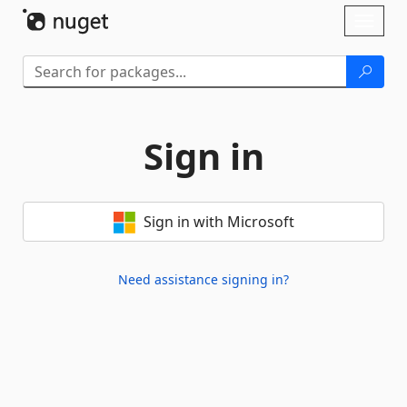
Skip To Content
Toggl
naviga
Sign in
Sign in with Microsoft
Need assistance signing in?