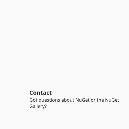
Contact
Got questions about NuGet or the NuGet
Gallery?