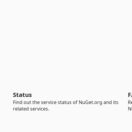
Status
F
Find out the service status of NuGet.org and its
R
related services.
N