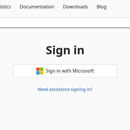
Skip To Content
istics
Documentation
Downloads
Blog
Sign in
Sign in with Microsoft
Need assistance signing in?