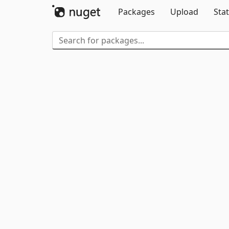
Packages
Upload
Stat