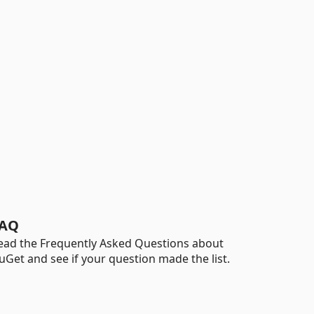
AQ
ead the Frequently Asked Questions about
uGet and see if your question made the list.