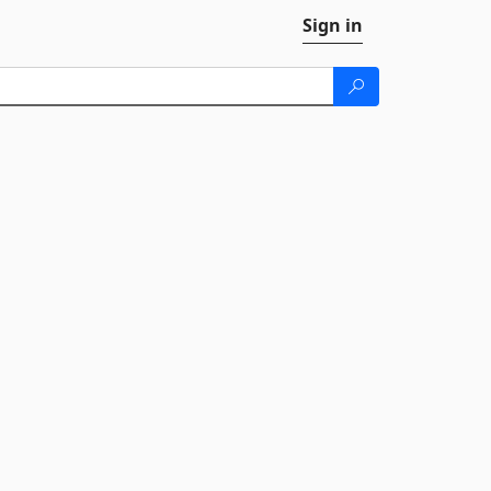
Sign in