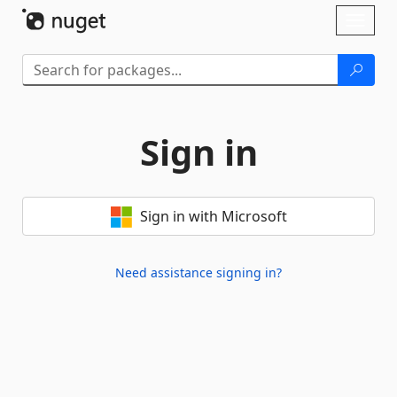
Skip To Content
Toggl
naviga
Sign in
Sign in with Microsoft
Need assistance signing in?