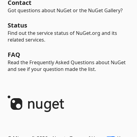
Contact
Got questions about NuGet or the NuGet Gallery?
Status
Find out the service status of NuGet.org and its
related services.
FAQ
Read the Frequently Asked Questions about NuGet
and see if your question made the list.