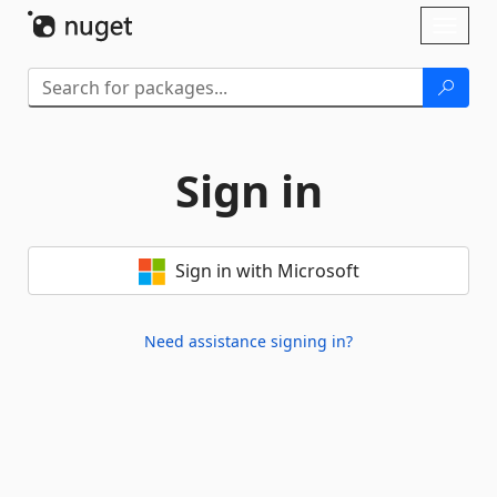
Skip To Content
Toggl
naviga
Sign in
Sign in with Microsoft
Need assistance signing in?