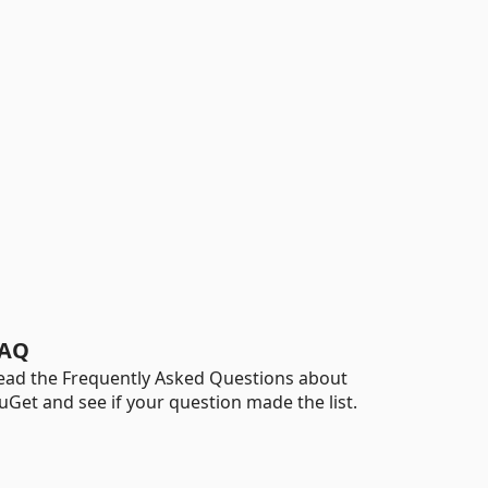
AQ
ead the Frequently Asked Questions about
uGet and see if your question made the list.