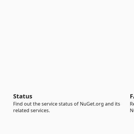
Status
F
Find out the service status of NuGet.org and its
R
related services.
N