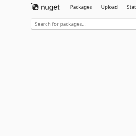
Packages
Upload
Stat