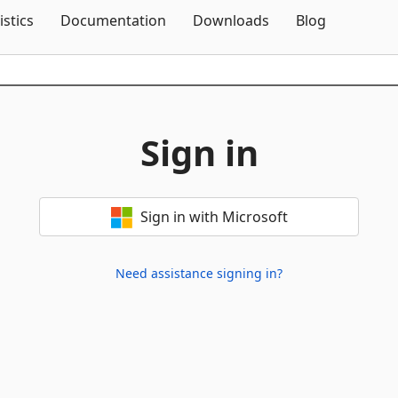
Skip To Content
istics
Documentation
Downloads
Blog
Sign in
Sign in with Microsoft
Need assistance signing in?