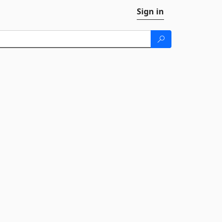
Sign in