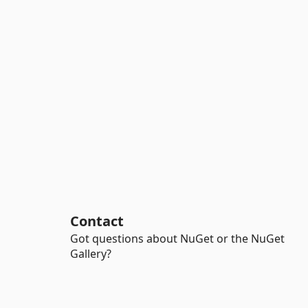
Contact
Got questions about NuGet or the NuGet
Gallery?