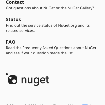
Contact
Got questions about NuGet or the NuGet Gallery?
Status
Find out the service status of NuGet.org and its
related services.
FAQ
Read the Frequently Asked Questions about NuGet
and see if your question made the list.