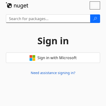
Skip To Content
Toggl
naviga
Sign in
Sign in with Microsoft
Need assistance signing in?