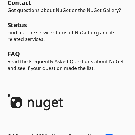
Contact
Got questions about NuGet or the NuGet Gallery?
Status
Find out the service status of NuGet.org and its
related services.
FAQ
Read the Frequently Asked Questions about NuGet
and see if your question made the list.