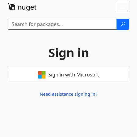
Skip To Content
Toggl
naviga
Sign in
Sign in with Microsoft
Need assistance signing in?