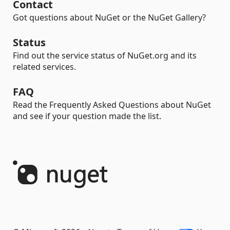
Contact
Got questions about NuGet or the NuGet Gallery?
Status
Find out the service status of NuGet.org and its
related services.
FAQ
Read the Frequently Asked Questions about NuGet
and see if your question made the list.