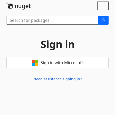
Skip To Content
Toggl
naviga
Sign in
Sign in with Microsoft
Need assistance signing in?