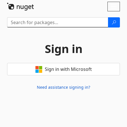
Skip To Content
Toggl
naviga
Sign in
Sign in with Microsoft
Need assistance signing in?