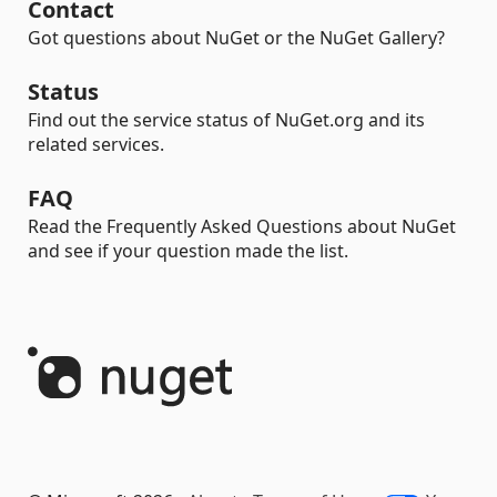
Contact
Got questions about NuGet or the NuGet Gallery?
Status
Find out the service status of NuGet.org and its
related services.
FAQ
Read the Frequently Asked Questions about NuGet
and see if your question made the list.