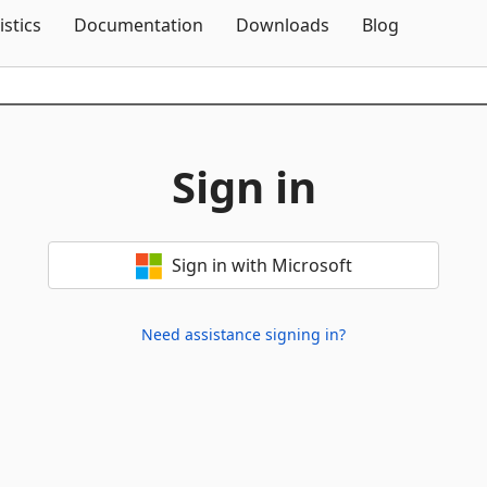
Skip To Content
istics
Documentation
Downloads
Blog
Sign in
Sign in with Microsoft
Need assistance signing in?