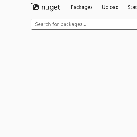
Packages
Upload
Stat