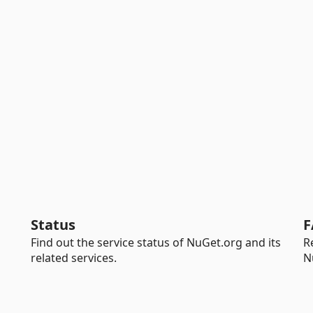
Status
F
Find out the service status of NuGet.org and its
R
related services.
N