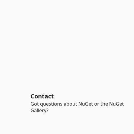
Contact
Got questions about NuGet or the NuGet
Gallery?