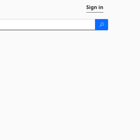
Sign in