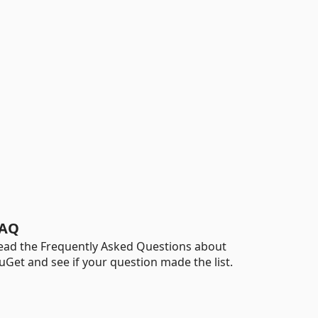
AQ
ead the Frequently Asked Questions about
uGet and see if your question made the list.