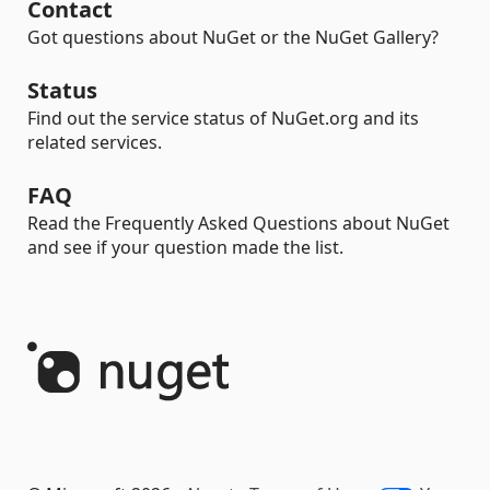
Contact
Got questions about NuGet or the NuGet Gallery?
Status
Find out the service status of NuGet.org and its
related services.
FAQ
Read the Frequently Asked Questions about NuGet
and see if your question made the list.