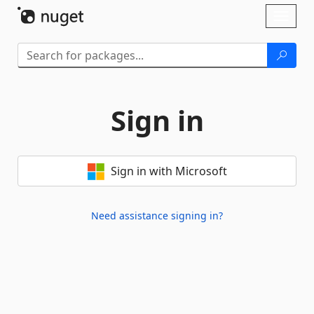
Skip To Content
Toggl
naviga
Sign in
Sign in with Microsoft
Need assistance signing in?