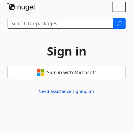
Skip To Content
Toggl
naviga
Sign in
Sign in with Microsoft
Need assistance signing in?