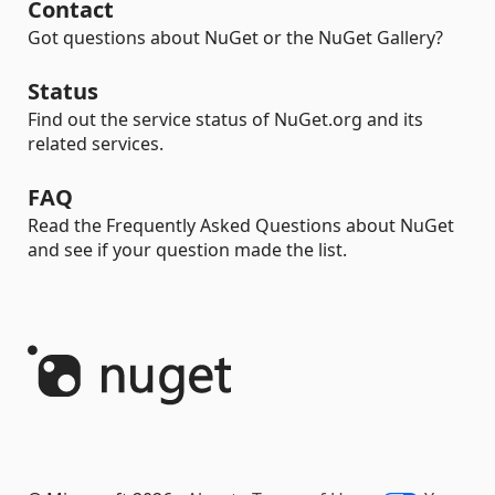
Contact
Got questions about NuGet or the NuGet Gallery?
Status
Find out the service status of NuGet.org and its
related services.
FAQ
Read the Frequently Asked Questions about NuGet
and see if your question made the list.