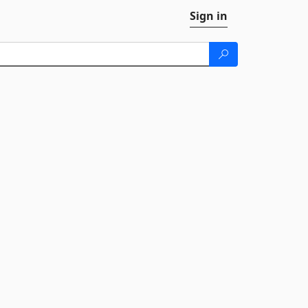
Sign in