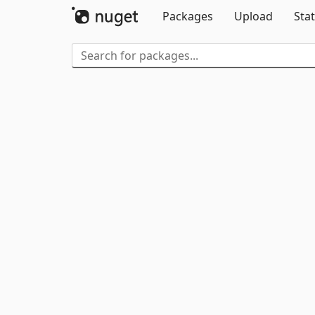
Packages
Upload
Stat