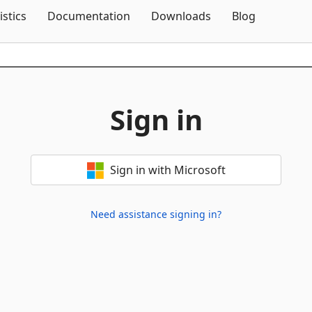
Skip To Content
istics
Documentation
Downloads
Blog
Sign in
Sign in with Microsoft
Need assistance signing in?