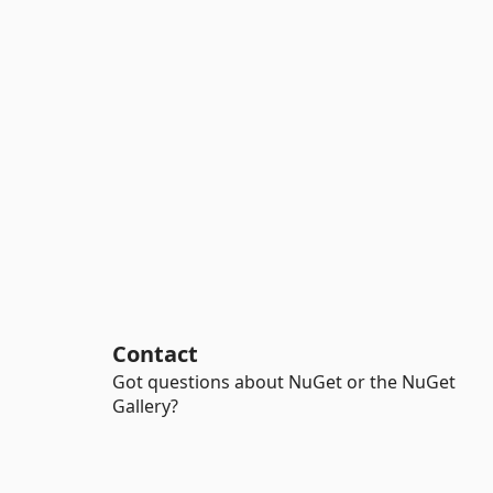
Contact
Got questions about NuGet or the NuGet
Gallery?