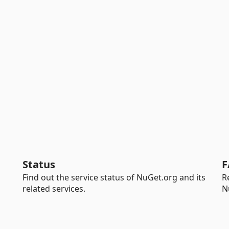
Status
F
Find out the service status of NuGet.org and its
R
related services.
N