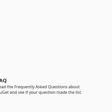
AQ
ead the Frequently Asked Questions about
uGet and see if your question made the list.