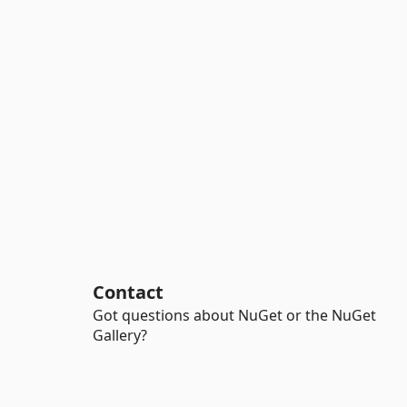
Contact
Got questions about NuGet or the NuGet
Gallery?