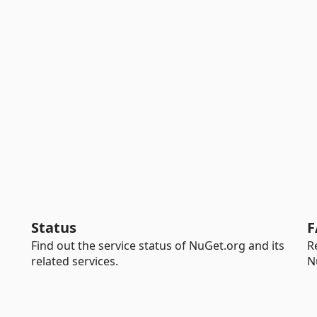
Status
F
Find out the service status of NuGet.org and its
R
related services.
N