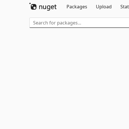
Packages
Upload
Stat