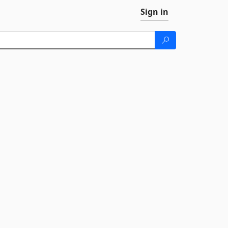
Sign in