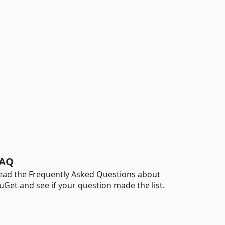
AQ
ead the Frequently Asked Questions about
uGet and see if your question made the list.