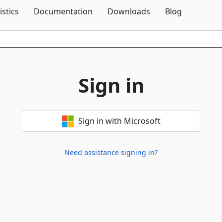
Skip To Content
istics
Documentation
Downloads
Blog
Sign in
Sign in with Microsoft
Need assistance signing in?