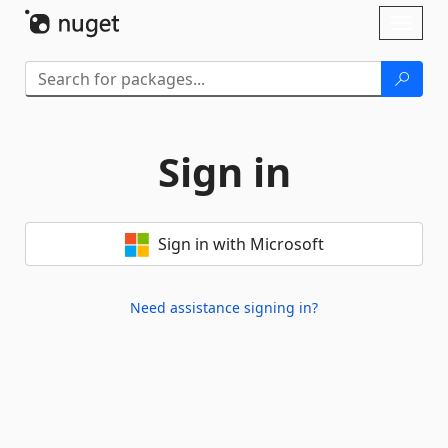
Skip To Content
Toggl
naviga
Sign in
Sign in with Microsoft
Need assistance signing in?