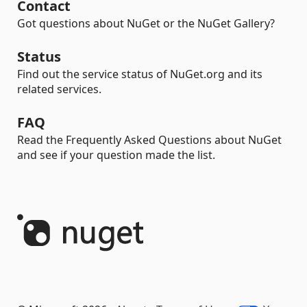
Contact
Got questions about NuGet or the NuGet Gallery?
Status
Find out the service status of NuGet.org and its
related services.
FAQ
Read the Frequently Asked Questions about NuGet
and see if your question made the list.